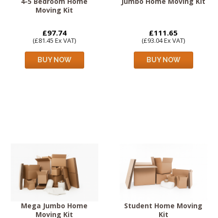
4-5 Bedroom Home
Jumbo Home Moving Kit
Moving Kit
£97.74
£111.65
(£81.45 Ex VAT)
(£93.04 Ex VAT)
BUY NOW
BUY NOW
Mega Jumbo Home
Student Home Moving
Moving Kit
Kit