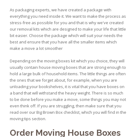
As packaging experts, we have created a package with
everything you need inside it. We want to make the process as
stress-free as possible for you and that is why we've created
our removal kits which are designed to make your life that little
bit easier. Choose the package which will suit your needs the
best and ensure that you have all the smaller items which
make a move a lot smoother
Depending on the moving boxes kit which you choice, they will
usually contain house moving boxes that are strong enough to
hold a large bulk of household items. The little things are often
the ones that we forget about, for example, when you are
unloading your bookshelves, it is vital that you have boxes on
a band that will withstand the heavy weight. There is so much
to be done before you make a move, some things you may not
even think off. If you are struggling, then make sure that you
read over our Big Brown Box checklist, which you will find in the
moving tips section.
Order Moving House Boxes