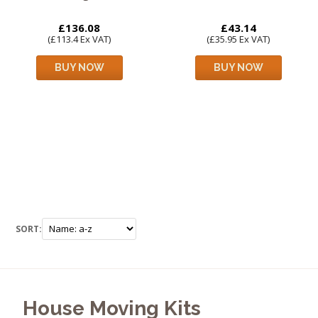
£136.08
£43.14
(£113.4 Ex VAT)
(£35.95 Ex VAT)
BUY NOW
BUY NOW
SORT:
House Moving Kits