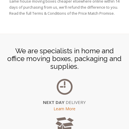
same house moving boxes cheaper elsewhere online within 14
days of purchasing from us, we'll refund the difference to you.
Read the full Terms & Conditions of the Price Match Promise.
We are specialists in home and
office moving boxes, packaging and
supplies.
NEXT DAY
DELIVERY
Learn More