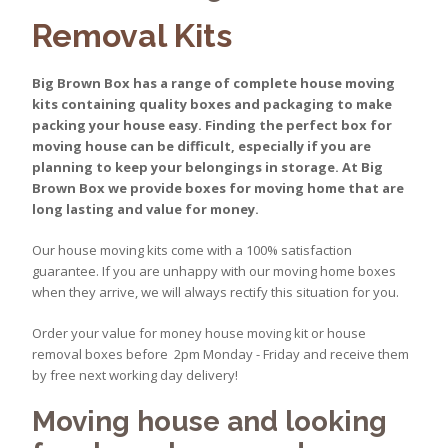
Removal Kits
Big Brown Box has a range of complete house moving
kits containing quality boxes and packaging to make
packing your house easy. Finding the perfect box for
moving house can be difficult, especially if you are
planning to keep your belongings in storage. At Big
Brown Box we provide boxes for moving home that are
long lasting and value for money.
Our house moving kits come with a 100% satisfaction
guarantee. If you are unhappy with our moving home boxes
when they arrive, we will always rectify this situation for you.
Order your value for money house moving kit or house
removal boxes before 2pm Monday - Friday and receive them
by free next working day delivery!
Moving house and looking