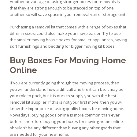
Another advantage of using stronger boxes for removals is
that they are strong enough to be stacked on top of one
another so will save space in your removal van or storage unit.
Purchasing a removal kit that comes with a range of boxes that
differ in sizes, could also make your move easier. Try to use
the smaller moving house boxes for smaller appliances, saving
soft furnishings and bedding for bigger moving kit boxes.
Buy Boxes For Moving Home
Online
If you are currently going through the moving process, then
you will understand how a difficult and tire it can be. It may be
your role to pack, but it is ours to supply you with the best
removal kit supplier. If this is not your first move, then you will
know the importance of using quality boxes for moving home.
Nowadays, buying goods online is more common than ever
before, therefore buying your boxes for moving home online
shouldn’t be any different than buying any other goods that
are needed for your new home.