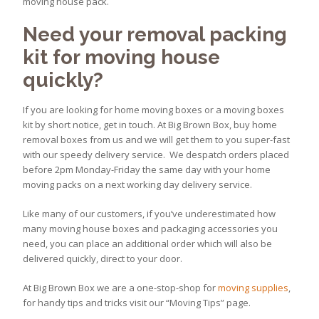
moving house pack.
Need your removal packing
kit for moving house
quickly?
If you are looking for home moving boxes or a moving boxes
kit by short notice, get in touch. At Big Brown Box, buy home
removal boxes from us and we will get them to you super-fast
with our speedy delivery service. We despatch orders placed
before 2pm Monday-Friday the same day with your home
moving packs on a next working day delivery service.
Like many of our customers, if you’ve underestimated how
many moving house boxes and packaging accessories you
need, you can place an additional order which will also be
delivered quickly, direct to your door.
At Big Brown Box we are a one-stop-shop for
moving supplies
,
for handy tips and tricks visit our “Moving Tips” page.