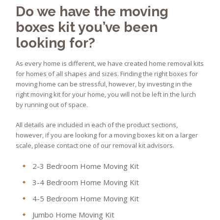
Do we have the moving
boxes kit you’ve been
looking for?
As every home is different, we have created home removal kits
for homes of all shapes and sizes. Finding the right boxes for
moving home can be stressful, however, by investing in the
right moving kit for your home, you will not be left in the lurch
by running out of space.
All details are included in each of the product sections,
however, if you are looking for a moving boxes kit on a larger
scale, please contact one of our removal kit advisors.
2-3 Bedroom Home Moving Kit
3-4 Bedroom Home Moving Kit
4-5 Bedroom Home Moving Kit
Jumbo Home Moving Kit