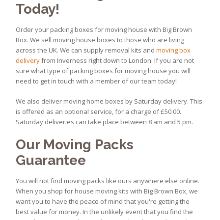
Today!
Order your packing boxes for moving house with Big Brown
Box. We sell moving house boxes to those who are living
across the UK. We can supply removal kits and
moving box
delivery
from Inverness right down to London. If you are not
sure what type of packing boxes for moving house you will
need to get in touch with a member of our team today!
We also deliver moving home boxes by Saturday delivery. This
is offered as an optional service, for a charge of £50.00.
Saturday deliveries can take place between 8 am and 5 pm.
Our Moving Packs
Guarantee
You will not find moving packs like ours anywhere else online.
When you shop for house moving kits with Big Brown Box, we
want you to have the peace of mind that you're getting the
best value for money. In the unlikely event that you find the