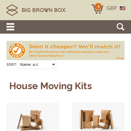
0
GBP
SORT:
House Moving Kits