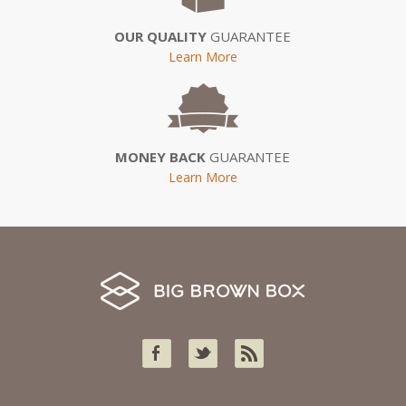
OUR QUALITY
GUARANTEE
Learn More
MONEY BACK
GUARANTEE
Learn More