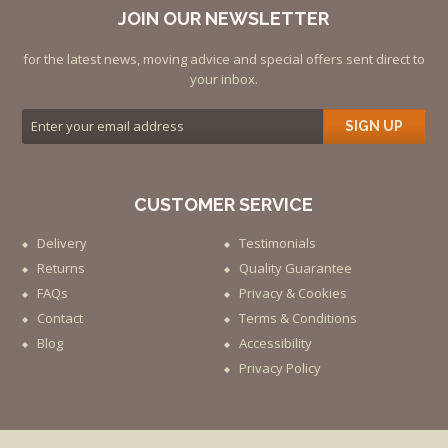
JOIN OUR NEWSLETTER
for the latest news, moving advice and special offers sent direct to
your inbox.
SIGN UP
CUSTOMER SERVICE
Delivery
Testimonials
Returns
Quality Guarantee
FAQs
Privacy & Cookies
Contact
Terms & Conditions
Blog
Accessibility
Privacy Policy