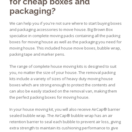
for cheap boxes and
packaging?
We can help you if you're not sure where to start buying boxes
and packaging accessories to move house. Big Brown Box
specialise in complete moving packs containing all the packing
boxes for moving house as well as the packaging you need for
moving house. This included house move boxes, bubble wrap,
packing tape and marker pens.
The range of complete house moving kits is designed to suit
you, no matter the size of your house. The removal packing
kits include a variety of sizes of heavy duty moving house
boxes which are strong enough to protect the contents and
can also be easily stacked on the removal van, making them
the perfect packing boxes for moving house.
In your house moving kit, you will also receive AirCap® barrier
sealed bubble wrap. The AirCap® bubble wrap has an air
retention barrier to seal each bubble to prevent air loss, giving
extra strength to maintain its cushioning performance to give