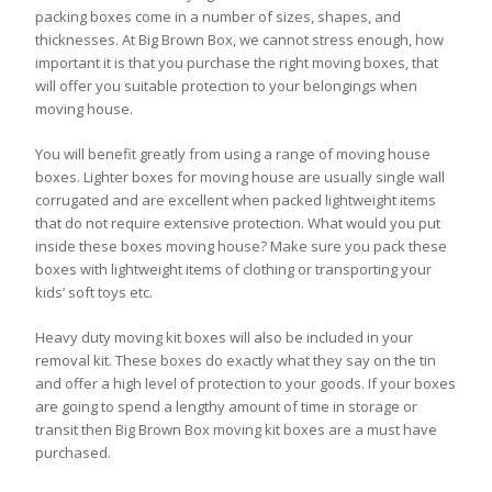
packing boxes come in a number of sizes, shapes, and
thicknesses. At Big Brown Box, we cannot stress enough, how
important it is that you purchase the right moving boxes, that
will offer you suitable protection to your belongings when
moving house.
You will benefit greatly from using a range of moving house
boxes. Lighter boxes for moving house are usually single wall
corrugated and are excellent when packed lightweight items
that do not require extensive protection. What would you put
inside these boxes moving house? Make sure you pack these
boxes with lightweight items of clothing or transporting your
kids’ soft toys etc.
Heavy duty moving kit boxes will also be included in your
removal kit. These boxes do exactly what they say on the tin
and offer a high level of protection to your goods. If your boxes
are going to spend a lengthy amount of time in storage or
transit then Big Brown Box moving kit boxes are a must have
purchased.