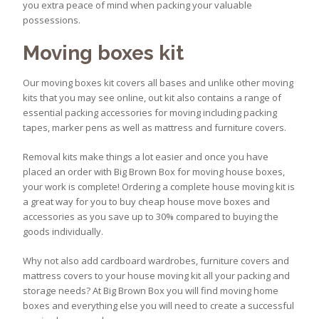
you extra peace of mind when packing your valuable
possessions.
Moving boxes kit
Our moving boxes kit covers all bases and unlike other moving
kits that you may see online, out kit also contains a range of
essential packing accessories for moving including packing
tapes, marker pens as well as mattress and furniture covers.
Removal kits make things a lot easier and once you have
placed an order with Big Brown Box for moving house boxes,
your work is complete! Ordering a complete house moving kit is
a great way for you to buy cheap house move boxes and
accessories as you save up to 30% compared to buying the
goods individually.
Why not also add cardboard wardrobes, furniture covers and
mattress covers to your house moving kit all your packing and
storage needs? At Big Brown Box you will find moving home
boxes and everything else you will need to create a successful