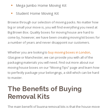
Mega Jumbo Home Moving Kit
Student Home Moving Kit
Browse through our selection of moving packs. No matter how
big or small your move is, you will find everything you need at
Big Brown Box. Quality boxes for moving house are hard to
come by, however, we have been creating moving kit boxes for
a number of years and never disappoint our customers.
Whether you are looking to
buy moving boxes in London,
Glasgow or Manchester, we can provide you with all of the
packaging materials you will need
.
Find out more about our
moving house boxes on our “Moving Tips” page and learn how
to perfectly package your belongings, a skill which can be hard
to master.
The Benefits of Buying
Removal Kits
The main benefit of buying removal kits is that the house move