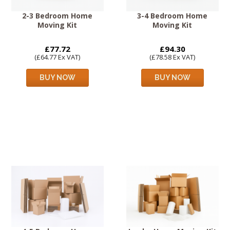
2-3 Bedroom Home
3-4 Bedroom Home
Moving Kit
Moving Kit
£77.72
£94.30
(£64.77 Ex VAT)
(£78.58 Ex VAT)
BUY NOW
BUY NOW