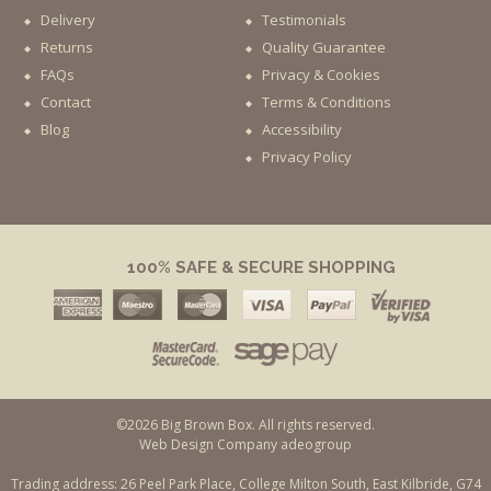
Delivery
Testimonials
Returns
Quality Guarantee
FAQs
Privacy & Cookies
Contact
Terms & Conditions
Blog
Accessibility
Privacy Policy
100% SAFE & SECURE SHOPPING
©2026 Big Brown Box. All rights reserved.
Web Design Company adeogroup
Trading address: 26 Peel Park Place, College Milton South, East Kilbride, G74