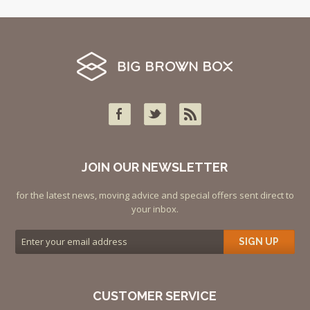
JOIN OUR NEWSLETTER
for the latest news, moving advice and special offers sent direct to
your inbox.
SIGN UP
CUSTOMER SERVICE