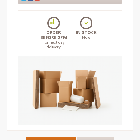
ORDER
IN STOCK
BEFORE 2PM
Now
For next day
delivery