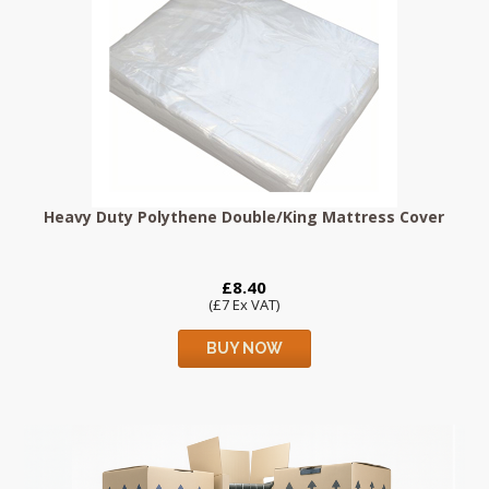
Heavy Duty Polythene Double/King Mattress Cover
£8.40
(£7 Ex VAT)
BUY NOW