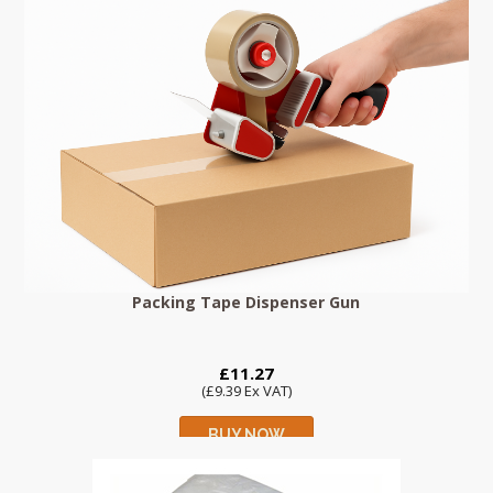
Packing Tape Dispenser Gun
£11.27
(£9.39 Ex VAT)
BUY NOW