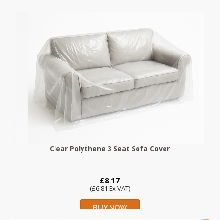
Clear Polythene 3 Seat Sofa Cover
£8.17
(£6.81 Ex VAT)
BUY NOW