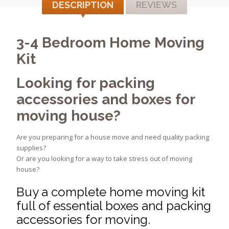
DESCRIPTION
REVIEWS
3-4 Bedroom Home Moving
Kit
Looking for packing
accessories and boxes for
moving house?
Are you preparing for a house move and need quality packing
supplies?
Or are you looking for a way to take stress out of moving
house?
Buy a complete home moving kit
full of essential boxes and packing
accessories for moving.