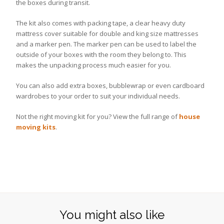
the boxes during transit.
The kit also comes with packing tape, a clear heavy duty
mattress cover suitable for double and king size mattresses
and a marker pen. The marker pen can be used to label the
outside of your boxes with the room they belong to. This
makes the unpacking process much easier for you.
You can also add extra boxes, bubblewrap or even cardboard
wardrobes to your order to suit your individual needs.
Not the right moving kit for you? View the full range of
house
moving kits
.
You might also like