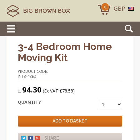
0
GBP
3-4 Bedroom Home
Moving Kit
PRODUCT CODE:
INT3-4BED
94.30
£
(Ex VAT £78.58)
QUANTITY
ADD TO BASKET
SHARE