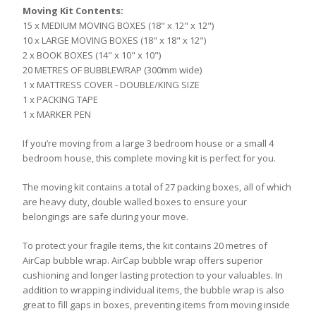
Moving Kit Contents:
15 x MEDIUM MOVING BOXES (18" x 12" x 12")
10 x LARGE MOVING BOXES (18" x 18" x 12")
2 x BOOK BOXES (14" x 10" x 10")
20 METRES OF BUBBLEWRAP (300mm wide)
1 x MATTRESS COVER - DOUBLE/KING SIZE
1 x PACKING TAPE
1 x MARKER PEN
If you’re moving from a large 3 bedroom house or a small 4
bedroom house, this complete moving kit is perfect for you.
The moving kit contains a total of 27 packing boxes, all of which
are heavy duty, double walled boxes to ensure your
belongings are safe during your move.
To protect your fragile items, the kit contains 20 metres of
AirCap bubble wrap. AirCap bubble wrap offers superior
cushioning and longer lasting protection to your valuables. In
addition to wrapping individual items, the bubble wrap is also
great to fill gaps in boxes, preventing items from moving inside