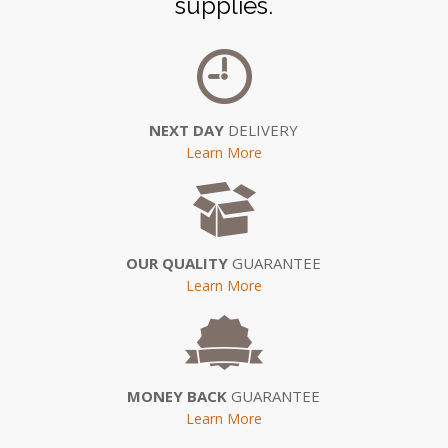
supplies.
NEXT DAY
DELIVERY
Learn More
OUR QUALITY
GUARANTEE
Learn More
MONEY BACK
GUARANTEE
Learn More