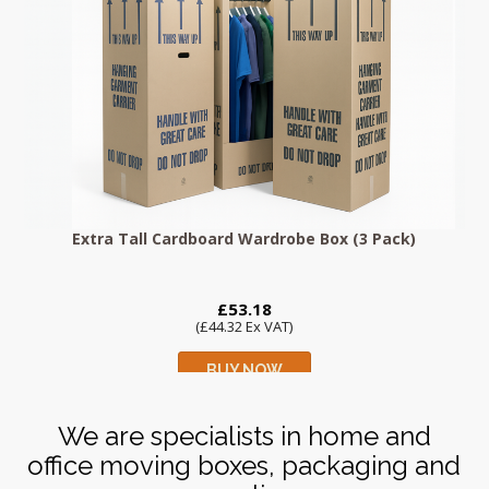
Extra Tall Cardboard Wardrobe Box (3 Pack)
£53.18
(£44.32 Ex VAT)
BUY NOW
We are specialists in home and
office moving boxes, packaging and