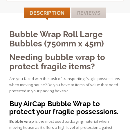
DESCRIPTION
REVIEWS
Bubble Wrap Roll Large
Bubbles (750mm x 45m)
Needing bubble wrap to
protect fragile items?
Are you faced with the task of transporting fragile possessions
when moving house? Do you have to items of value that need
protected in your packing boxes?
Buy AirCap Bubble Wrap to
protect your fragile possessions.
Bubble wrap
is the most used packaging material when
moving house as it offers a high level of protection against