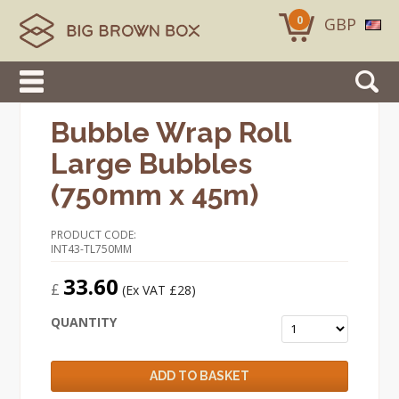
0
GBP
Bubble Wrap Roll
Large Bubbles
(750mm x 45m)
PRODUCT CODE:
INT43-TL750MM
33.60
£
(Ex VAT £28)
QUANTITY
ADD TO BASKET