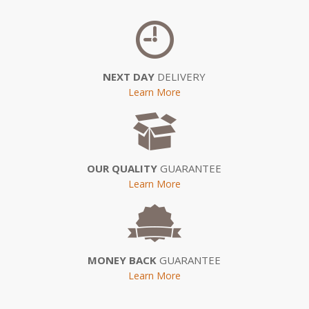
NEXT DAY
DELIVERY
Learn More
OUR QUALITY
GUARANTEE
Learn More
MONEY BACK
GUARANTEE
Learn More