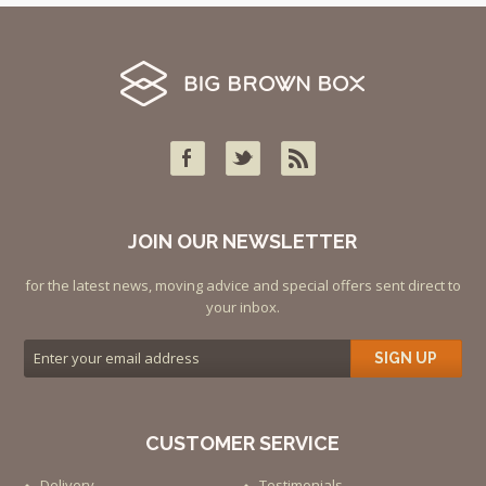
JOIN OUR NEWSLETTER
for the latest news, moving advice and special offers sent direct to
your inbox.
SIGN UP
CUSTOMER SERVICE
Delivery
Testimonials