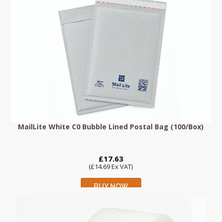
MailLite White C0 Bubble Lined Postal Bag (100/Box)
£17.63
(£14.69 Ex VAT)
BUY NOW