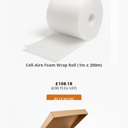
Cell-Aire Foam Wrap Roll (1m x 200m)
£108.18
(£90.15 Ex VAT)
BUY NOW