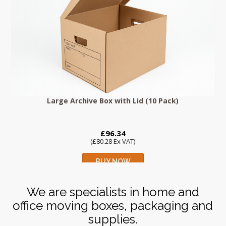
Large Archive Box with Lid (10 Pack)
£96.34
(£80.28 Ex VAT)
BUY NOW
We are specialists in home and
office moving boxes, packaging and
supplies.