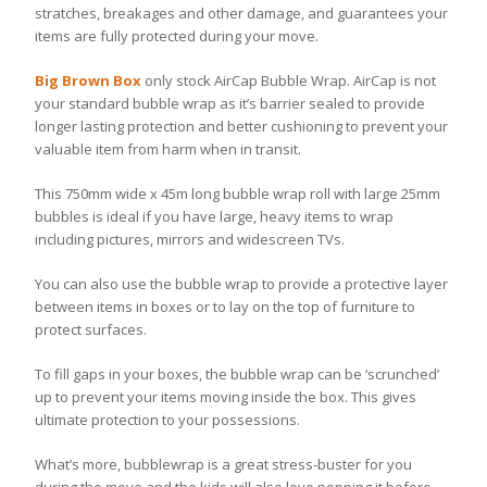
stratches, breakages and other damage, and guarantees your
items are fully protected during your move.
Big Brown Box
only stock AirCap Bubble Wrap. AirCap is not
your standard bubble wrap as it’s barrier sealed to provide
longer lasting protection and better cushioning to prevent your
valuable item from harm when in transit.
This 750mm wide x 45m long bubble wrap roll with large 25mm
bubbles is ideal if you have large, heavy items to wrap
including pictures, mirrors and widescreen TVs.
You can also use the bubble wrap to provide a protective layer
between items in boxes or to lay on the top of furniture to
protect surfaces.
To fill gaps in your boxes, the bubble wrap can be ‘scrunched’
up to prevent your items moving inside the box. This gives
ultimate protection to your possessions.
What’s more, bubblewrap is a great stress-buster for you