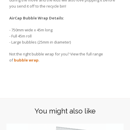
during the move and the kids will also love popping it before
you send it off to the recycle bin!
AirCap Bubble Wrap Details:
- 750mm wide x 45m long
- Full 45m roll
- Large bubbles (25mm in diameter)
Not the right bubble wrap for you? View the full range
of
bubble wrap
.
You might also like