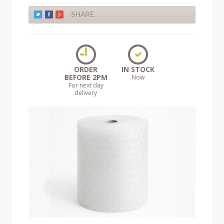
SHARE
ORDER
IN STOCK
BEFORE 2PM
Now
For next day
delivery