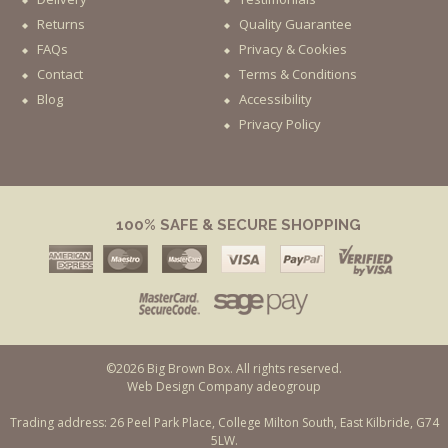
Returns
Quality Guarantee
FAQs
Privacy & Cookies
Contact
Terms & Conditions
Blog
Accessibility
Privacy Policy
100% SAFE & SECURE SHOPPING
©2026 Big Brown Box. All rights reserved.
Web Design Company adeogroup
Trading address: 26 Peel Park Place, College Milton South, East Kilbride, G74
5LW.