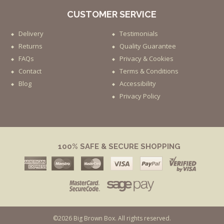
CUSTOMER SERVICE
Delivery
Testimonials
Returns
Quality Guarantee
FAQs
Privacy & Cookies
Contact
Terms & Conditions
Blog
Accessibility
Privacy Policy
100% SAFE & SECURE SHOPPING
©2026 Big Brown Box. All rights reserved.