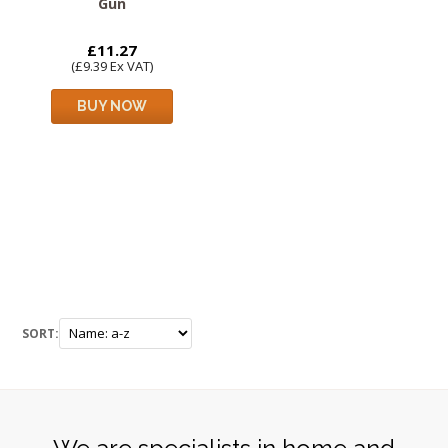
Gun
£11.27
(£9.39 Ex VAT)
BUY NOW
SORT: