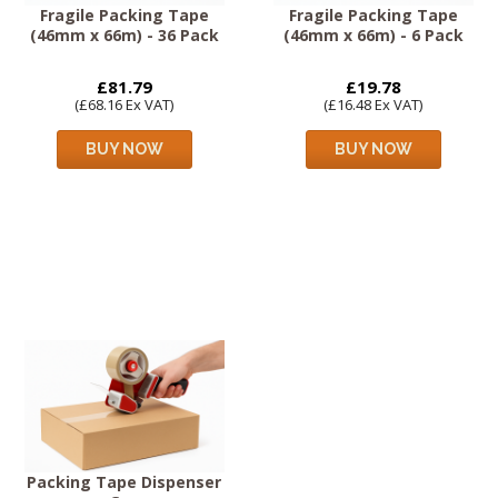
Fragile Packing Tape
Fragile Packing Tape
(46mm x 66m) - 36 Pack
(46mm x 66m) - 6 Pack
£81.79
£19.78
(£68.16 Ex VAT)
(£16.48 Ex VAT)
BUY NOW
BUY NOW
Packing Tape Dispenser