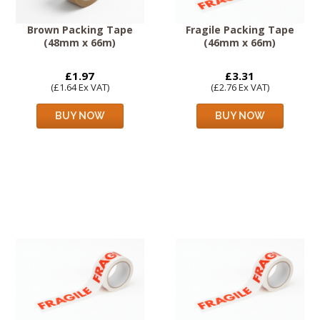
Brown Packing Tape
Fragile Packing Tape
(48mm x 66m)
(46mm x 66m)
£1.97
£3.31
(£1.64 Ex VAT)
(£2.76 Ex VAT)
BUY NOW
BUY NOW