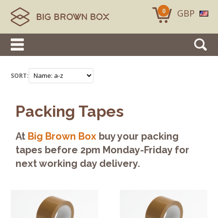
0
GBP
SORT:
Packing Tapes
At
Big Brown Box
buy your packing
tapes before 2pm Monday-Friday for
next working day delivery.