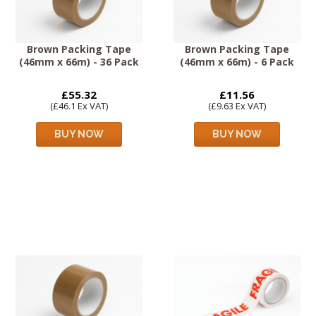
Brown Packing Tape
Brown Packing Tape
(46mm x 66m) - 36 Pack
(46mm x 66m) - 6 Pack
£55.32
£11.56
(£46.1 Ex VAT)
(£9.63 Ex VAT)
BUY NOW
BUY NOW