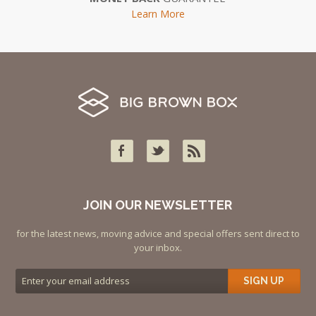
Learn More
JOIN OUR NEWSLETTER
for the latest news, moving advice and special offers sent direct to
your inbox.
SIGN UP