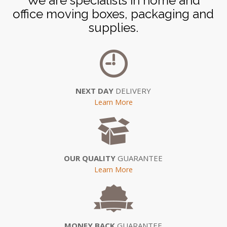
We are specialists in home and
office moving boxes, packaging and
supplies.
NEXT DAY
DELIVERY
Learn More
OUR QUALITY
GUARANTEE
Learn More
MONEY BACK
GUARANTEE