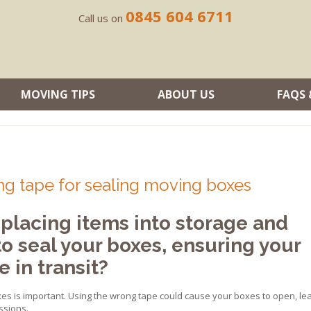
0845 604 6711
Call us on
MOVING TIPS
ABOUT US
FAQS 
ng tape for sealing moving boxes
placing items into storage and
to seal your boxes, ensuring your
 in transit?
xes is important. Using the wrong tape could cause your boxes to open, le
ssions.