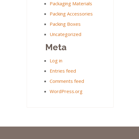
Packaging Materials
Packing Accessories
Packing Boxes
Uncategorized
Meta
Log in
Entries feed
Comments feed
WordPress.org