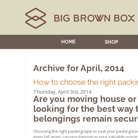
SHOP
HOME
Archive for April, 2014
How to choose the right packi
Thursday, April 3rd, 2014
Are you moving house or 
looking for the best way 
belongings remain secure
Choosing the right packing tape to seal your packing bo
even fall apart, causing damage to your valuable posse