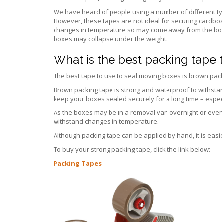
We have heard of people using a number of different ty
However, these tapes are not ideal for securing cardboar
changes in temperature so may come away from the box
boxes may collapse under the weight.
What is the best packing tape
The best tape to use to seal moving boxes is brown pac
Brown packing tape is strong and waterproof to withstan
keep your boxes sealed securely for a long time – especia
As the boxes may be in a removal van overnight or even in
withstand changes in temperature.
Although packing tape can be applied by hand, it is easi
To buy your strong packing tape, click the link below:
Packing Tapes