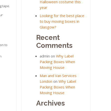
Halloween costume this
g tape.
year
ur
Looking for the best place
to buy moving boxes in
Glasgow?
Recent
Comments
on to
admin
on
Why Label
an
Packing Boxes When
Moving House
Man and Van Services
London
on
Why Label
Packing Boxes When
Moving House
Archives