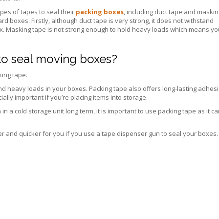
pes of tapes to seal their
packing boxes
, including duct tape and maskin
d boxes. Firstly, although duct tape is very strong, it does not withstand
. Masking tape is not strong enough to hold heavy loads which means yo
 to seal moving boxes?
king tape.
d heavy loads in your boxes. Packing tape also offers long-lasting adhesi
lly important if you’re placing items into storage.
 a cold storage unit long term, it is important to use packing tape as it c
er and quicker for you if you use a tape dispenser gun to seal your boxes.