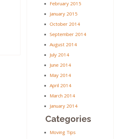
February 2015
January 2015
October 2014
September 2014
August 2014
July 2014
June 2014
May 2014
April 2014
March 2014
January 2014
Categories
Moving Tips