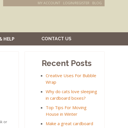
MY ACCOUNT
LOGIN/REGISTER
BLOG
& HELP
CONTACT US
Recent Posts
Creative Uses For Bubble
Wrap
Why do cats love sleeping
in cardboard boxes?
Top Tips For Moving
House in Winter
ak or
Make a great cardboard