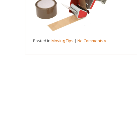
Posted in
Moving Tips
|
No Comments »